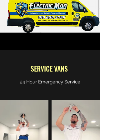
SERVICE VANS
24 Hour Emergency Service