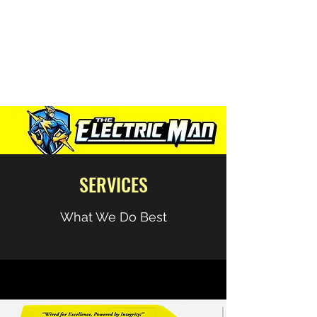
“Wired for excellence,
Powered by Integrity”
SERVICES
What We Do Best